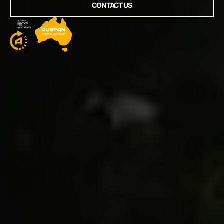
CONTACT US