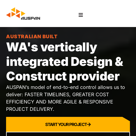
AUSTRALIAN BUILT
WA's vertically
integrated Design &
Construct provider
AUSPAN’s model of end-to-end control allows us to
deliver: FASTER TIMELINES, GREATER COST
EFFICIENCY AND MORE AGILE & RESPONSIVE
PROJECT DELIVERY.
START YOUR PROJECT