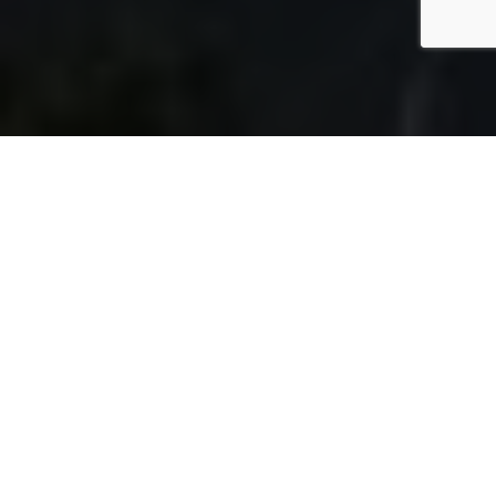
DISCOVER
DESIGN
BUILD
QUALITY
Built tough for
Australian