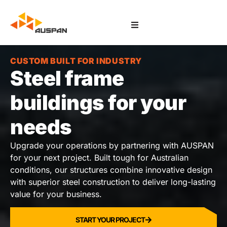
CUSTOM BUILT FOR INDUSTRY
Steel frame
buildings for your
needs
Upgrade your operations by partnering with AUSPAN
for your next project. Built tough for Australian
conditions, our structures combine innovative design
with superior steel construction to deliver long-lasting
value for your business.
START YOUR PROJECT