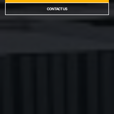
CONTACT US