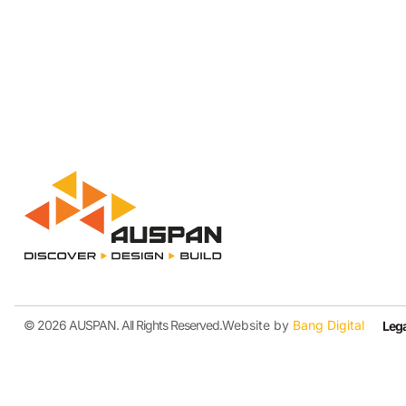
© 2026 AUSPAN. All Rights Reserved.
Website by
Bang Digital
Lega