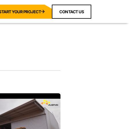
START YOUR PROJECT
CONTACT US