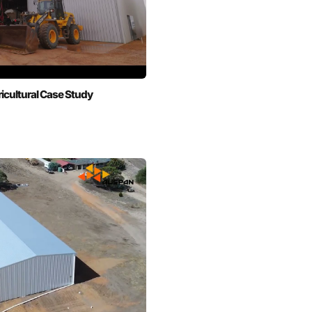
cultural Case Study