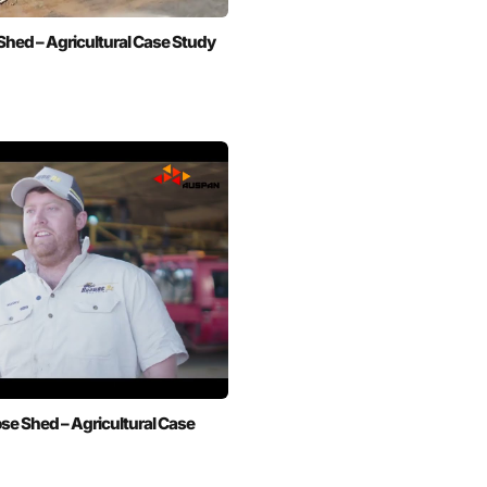
hed – Agricultural Case Study
se Shed – Agricultural Case