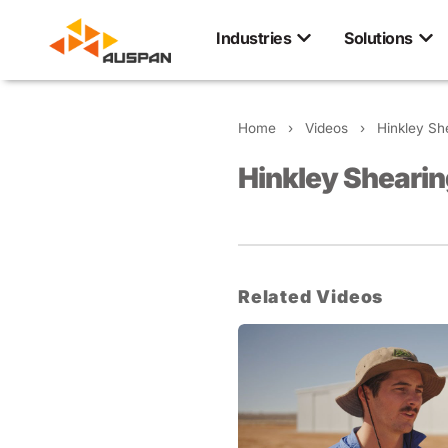
Industries
Solutions
Home
›
Videos
›
Hinkley Sh
Hinkley Shearin
Related Videos