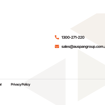
1300-271-220
sales@auspangroup.com.
l
Privacy Policy