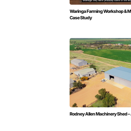
Waringa Farming Workshop & Ma
Case Study
Rodney Allen Machinery Shed – 