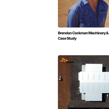
Brendan Cockman Machinery & Fer
Case Study