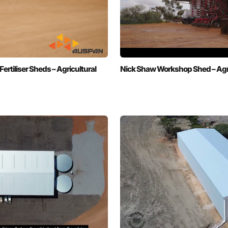
tiliser Sheds – Agricultural
Nick Shaw Workshop Shed – Agri