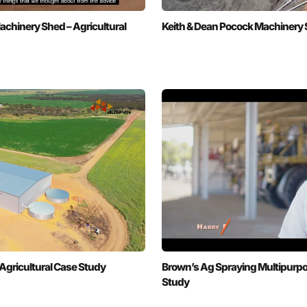
chinery Shed – Agricultural
Keith & Dean Pocock Machinery S
Agricultural Case Study
Brown’s Ag Spraying Multipurpo
Study