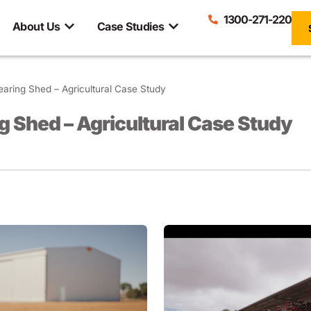
1300-271-220
About Us
Case Studies
earing Shed – Agricultural Case Study
g Shed – Agricultural Case Study