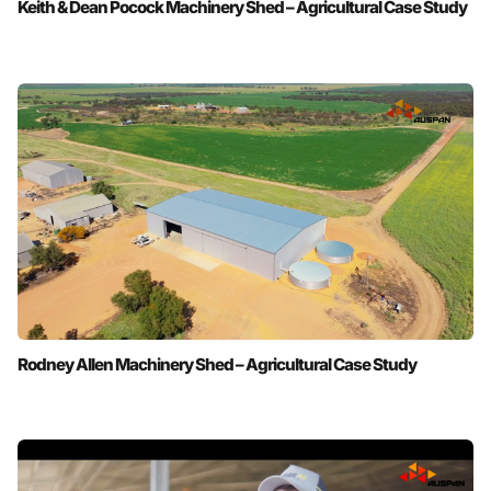
Keith & Dean Pocock Machinery Shed – Agricultural Case Study
Rodney Allen Machinery Shed – Agricultural Case Study