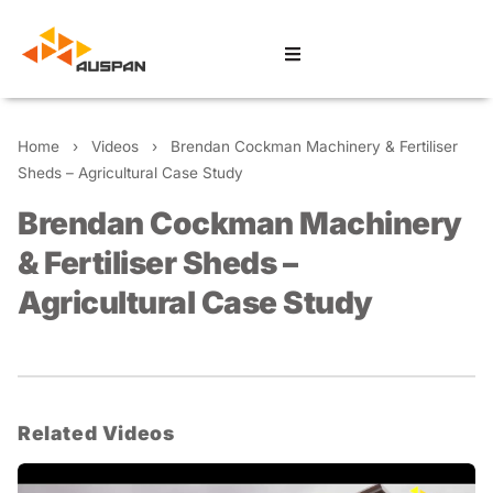
Home
›
Videos
›
Brendan Cockman Machinery & Fertiliser
Sheds – Agricultural Case Study
Brendan Cockman Machinery
& Fertiliser Sheds –
Agricultural Case Study
Related Videos