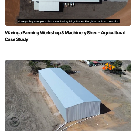
Waringa Farming Workshop & Machinery Shed – Agricultural
Case Study