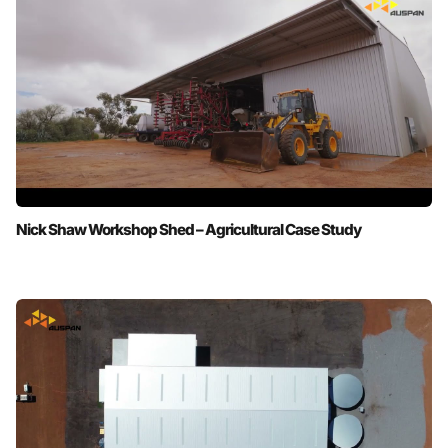
Nick Shaw Workshop Shed – Agricultural Case Study