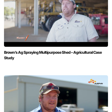
Brown’s Ag Spraying Multipurpose Shed – Agricultural Case
Study