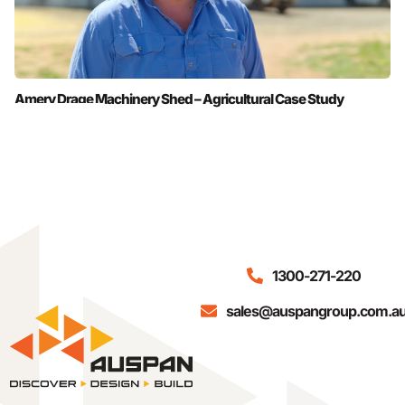
Amery Drage Machinery Shed – Agricultural Case Study
1300-271-220
sales@auspangroup.com.a