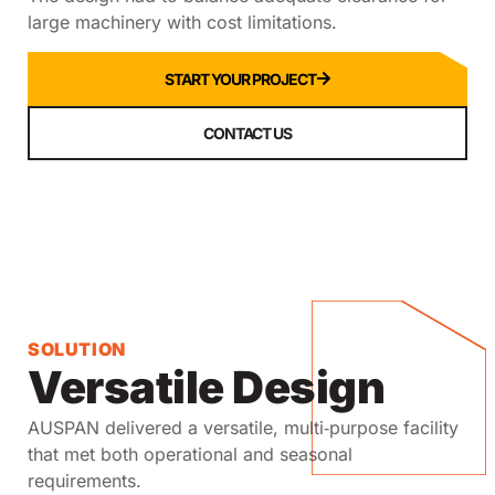
large machinery with cost limitations.
START YOUR PROJECT
CONTACT US
SOLUTION
Versatile Design
AUSPAN delivered a versatile, multi‑purpose facility
that met both operational and seasonal
requirements.