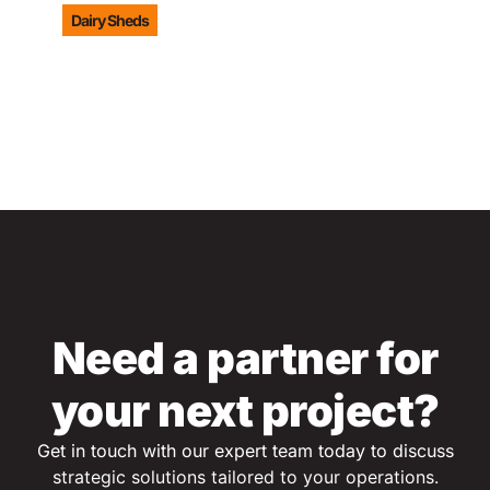
Dairy Sheds
LEARN MORE
Need a partner for
your next project?
Get in touch with our expert team today to discuss
s
trategic solutions tailored to your operations.