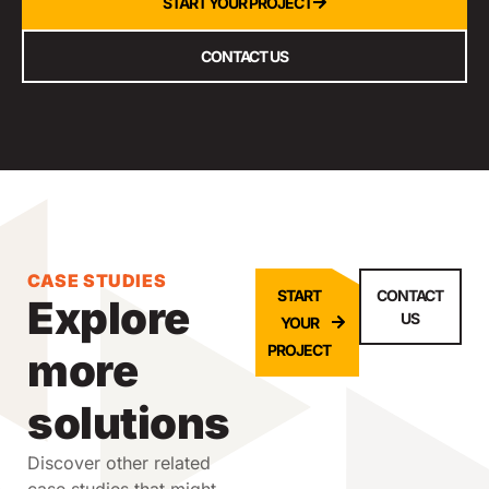
START YOUR PROJECT
CONTACT US
CASE STUDIES
START
CONTACT
Explore
US
YOUR
PROJECT
more
solutions
Discover other related
case studies that might