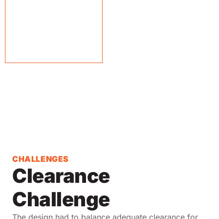
CHALLENGES
Clearance
Challenge
The design had to balance adequate clearance for