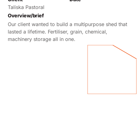
Taliska Pastoral
Overview/brief
Our client wanted to build a multipurpose shed that
lasted a lifetime. Fertiliser, grain, chemical,
machinery storage all in one.