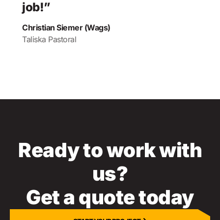
job!”
Christian Siemer (Wags)
Taliska Pastoral
Ready to work with
us?
Get a quote today