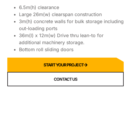
6.5m(h) clearance
Large 26m(w) clearspan construction
3m(h) concrete walls for bulk storage including
out-loading ports
36m(l) x 12m(w) Drive thru lean-to for
additional machinery storage.
Bottom roll sliding doors
START YOUR PROJECT
CONTACT US