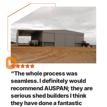
“The whole process was
seamless. I definitely would
recommend AUSPAN; they are
serious shed builders I think
they have done a fantastic