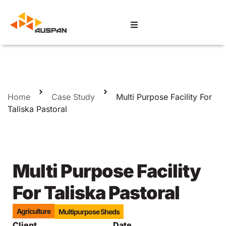
Home
Case Study
Multi Purpose Facility For
Taliska Pastoral
Multi Purpose Facility
For Taliska Pastoral
Agriculture
Multipurpose Sheds
Client
Date