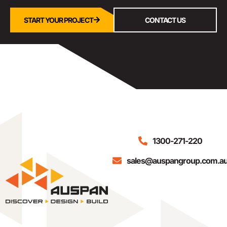
START YOUR PROJECT
CONTACT US
1300-271-220
sales@auspangroup.com.a