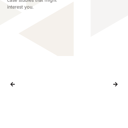
interest you.
Supporting the Future of
Automated Dairy Farming
Capel