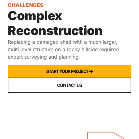
CHALLENGES
Complex
Reconstruction
Replacing a damaged shed with a much larger,
multi‑level structure on a rocky hillside required
expert surveying and planning.
START YOUR PROJECT
CONTACT US