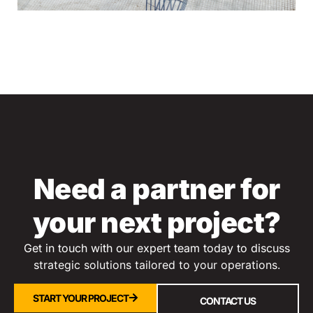
Need a partner for
your next project?
Get in touch with our expert team today to discuss
s
trategic solutions tailored to your operations.
START YOUR PROJECT
CONTACT US