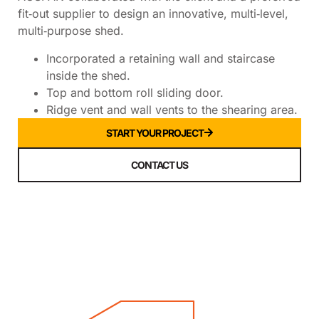
fit‑out supplier to design an innovative, multi‑level,
multi‑purpose shed.
Incorporated a retaining wall and staircase
inside the shed.
Top and bottom roll sliding door.
Ridge vent and wall vents to the shearing area.
START YOUR PROJECT
CONTACT US