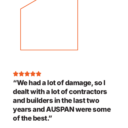
“We had a lot of damage, so I
dealt with a lot of contractors
and builders in the last two
years and AUSPAN were some
of the best.”