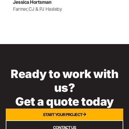
Jessica Hortsman
Farmer,
CJ & PJ Hasleby
Ready to work with
us?
Get a quote today
START YOUR PROJECT
CONTACT US