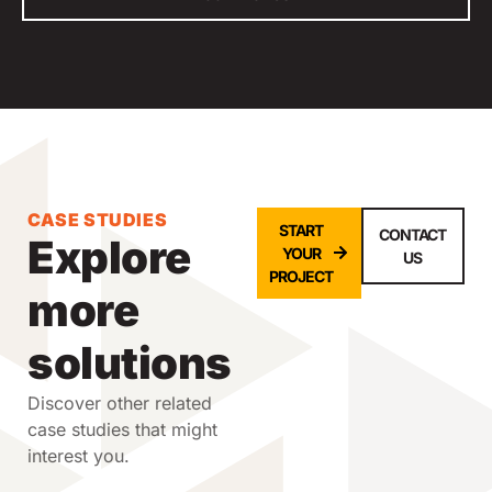
CASE STUDIES
START
CONTACT
Explore
YOUR
US
PROJECT
more
solutions
Discover other related
case studies that might
interest you.