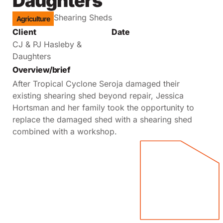
Daughters
Shearing Sheds
Agriculture
Client
Date
CJ & PJ Hasleby &
Daughters
Overview/brief
After Tropical Cyclone Seroja damaged their
existing shearing shed beyond repair, Jessica
Hortsman and her family took the opportunity to
replace the damaged shed with a shearing shed
combined with a workshop.