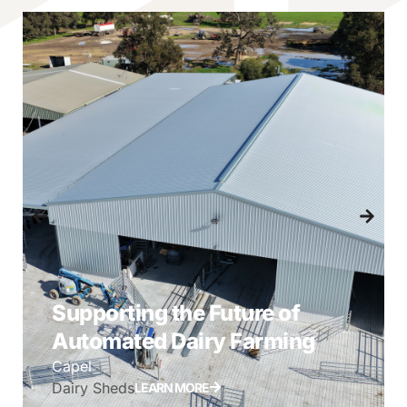
Supporting the Future of
Automated Dairy Farming
Capel
Dairy Sheds
LEARN MORE