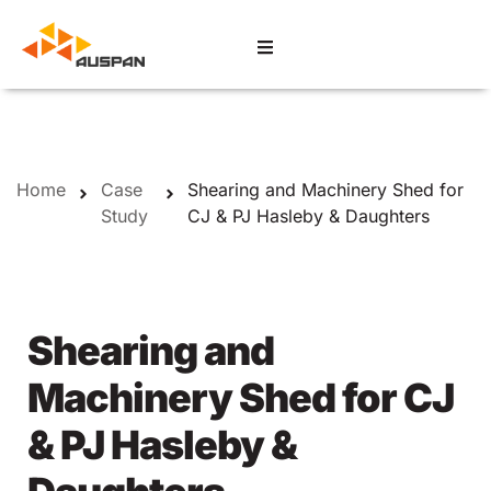
Home
Case
Shearing and Machinery Shed for
Study
CJ & PJ Hasleby & Daughters
Shearing and
Machinery Shed for CJ
& PJ Hasleby &