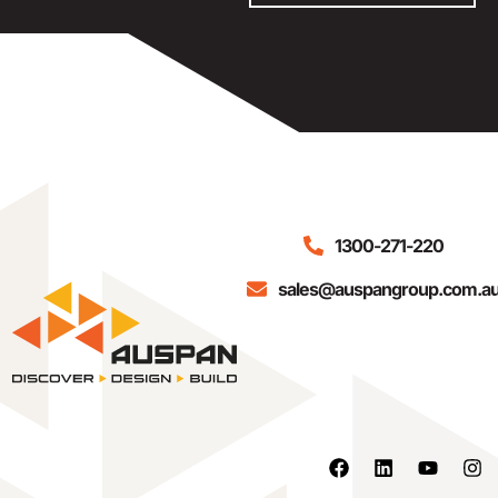
1300-271-220
sales@auspangroup.com.a