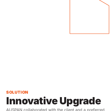
SOLUTION
Innovative Upgrade
AUSPAN collaborated with the client and a preferred