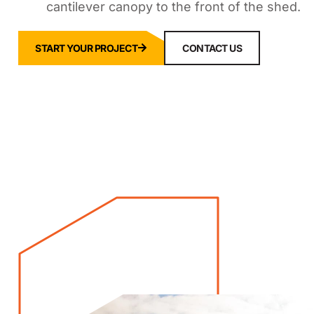
cantilever canopy to the front of the shed.
START YOUR PROJECT
CONTACT US