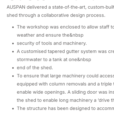
AUSPAN delivered a state‑of‑the‑art, custom‑bu
shed through a collaborative design process.
The workshop was enclosed to allow staff to
weather and ensure the&nbsp
security of tools and machinery.
A customised tapered gutter system was crea
stormwater to a tank at one&nbsp
end of the shed.
To ensure that large machinery could access
equipped with column removals and a triple 
enable wide openings. A sliding door was inst
the shed to enable long machinery a ‘drive t
The structure has been designed to accommo