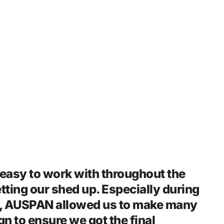
asy to work with throughout the
tting our shed up. Especially during
e, AUSPAN allowed us to make many
n to ensure we got the final