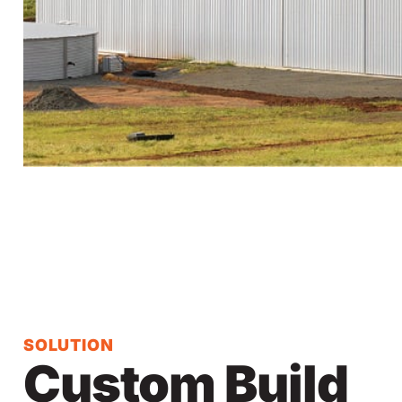
SOLUTION
Custom Build