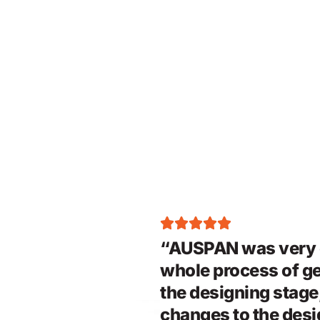
“AUSPAN was very e
whole process of ge
the designing stag
changes to the desig