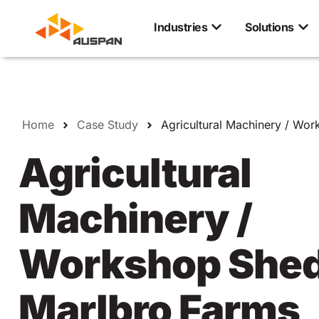
Industries
Solutions
Home
Case Study
Agricultural Machinery / Wo
Agricultural
Machinery /
Workshop Shed
Marlbro Farms