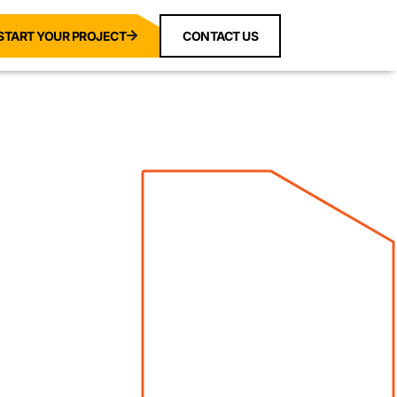
START YOUR PROJECT
CONTACT US