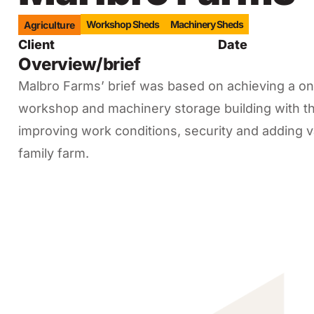
Workshop Sheds
Machinery Sheds
Agriculture
Client
Date
Overview/brief
Malbro Farms’ brief was based on achieving a once
workshop and machinery storage building with th
improving work conditions, security and adding va
family farm.