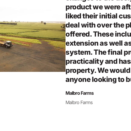
product we were af
liked their initial c
deal with over the p
offered. These inclu
extension as well as
system. The final pr
practicality and has
property. We woul
anyone looking to b
Malbro Farms
Malbro Farms