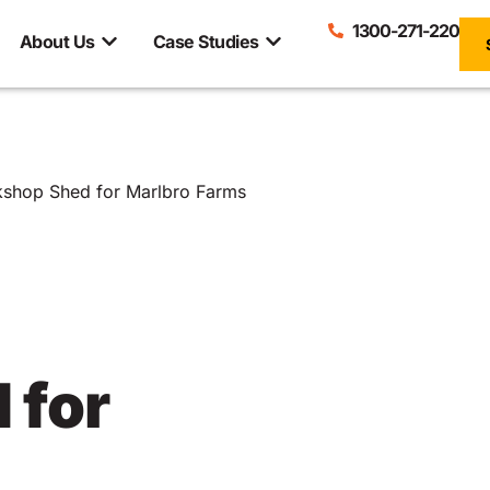
1300-271-220
About Us
Case Studies
rkshop Shed for Marlbro Farms
 for