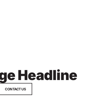
ge Headline
CONTACT US