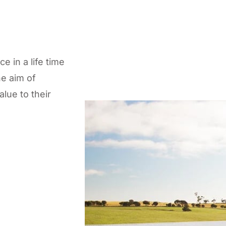
 in a life time
e aim of
lue to their