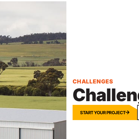
CHALLENGES
Challen
START YOUR PROJECT