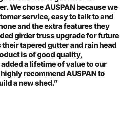
ter. We chose AUSPAN because we
ustomer service, easy to talk to and
hone and the extra features they
ded girder truss upgrade for future
 their tapered gutter and rain head
oduct is of good quality,
 added a lifetime of value to our
d highly recommend AUSPAN to
uild a new shed.”