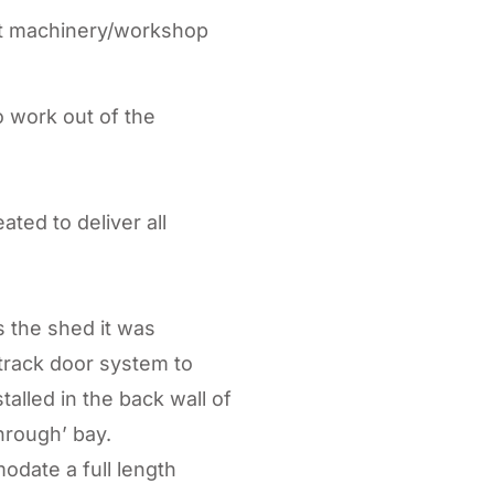
ilt machinery/workshop
 work out of the
ted to deliver all
 the shed it was
track door system to
alled in the back wall of
hrough’ bay.
date a full length