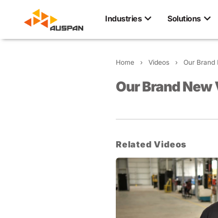
Industries
Solutions
Home
›
Videos
›
Our Brand 
Our Brand New 
Related Videos