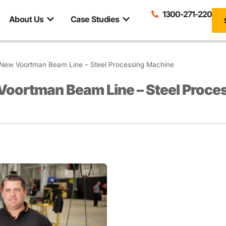
1300-271-220
About Us
Case Studies
New Voortman Beam Line – Steel Processing Machine
Voortman Beam Line – Steel Proce