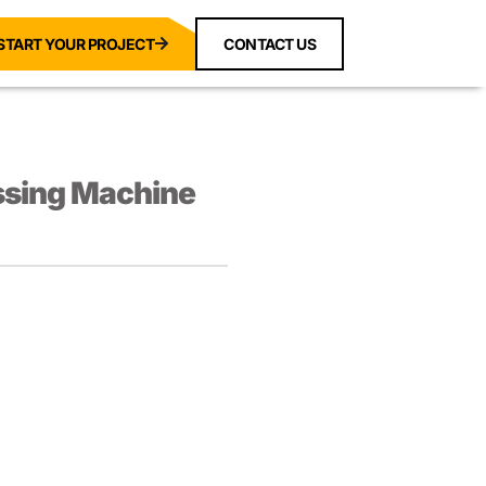
START YOUR PROJECT
CONTACT US
ssing Machine