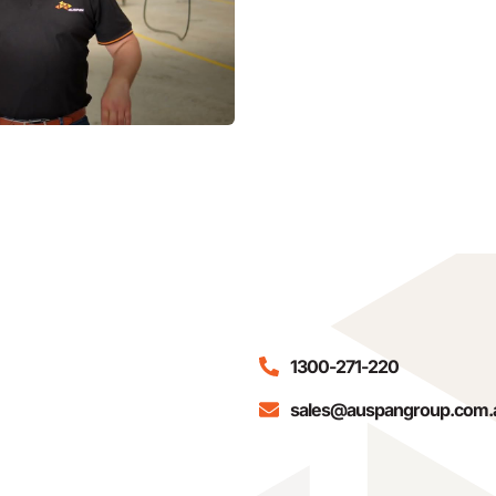
1300-271-220
sales@auspangroup.com.