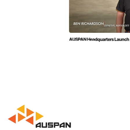
AUSPAN Headquarters Launch