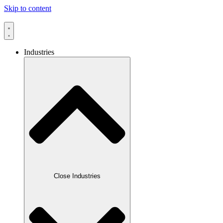
Skip to content
Industries
Close Industries