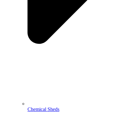
Chemical Sheds