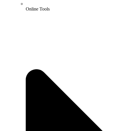
Online Tools