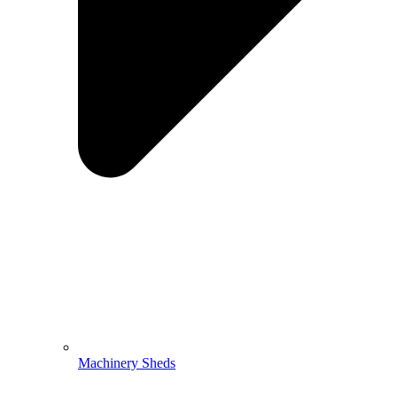
Machinery Sheds