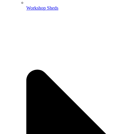
Workshop Sheds