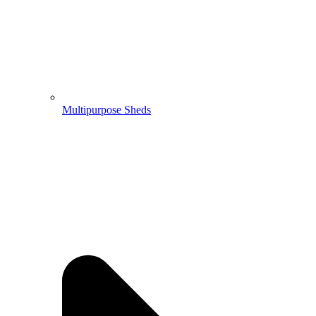
Multipurpose Sheds