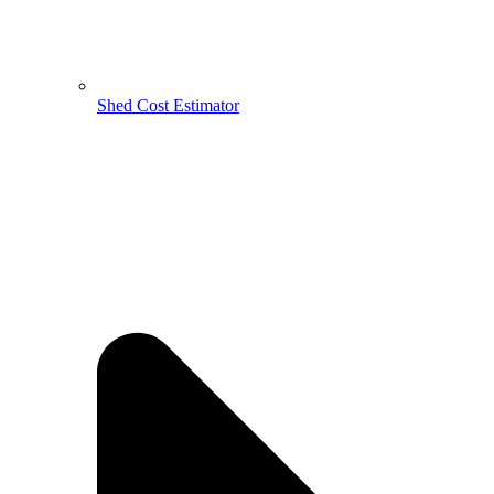
Shed Cost Estimator