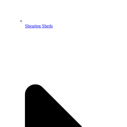
Shearing Sheds