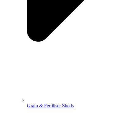
Grain & Fertiliser Sheds