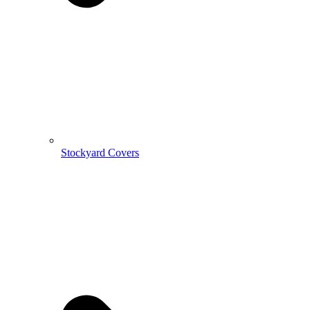
Stockyard Covers