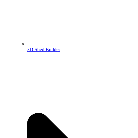
3D Shed Builder