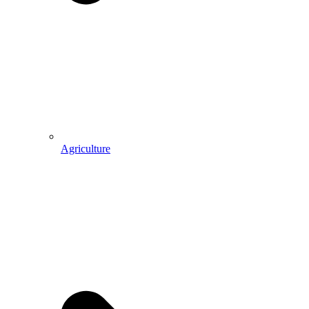
Agriculture