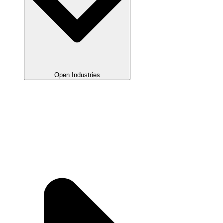
Open Industries