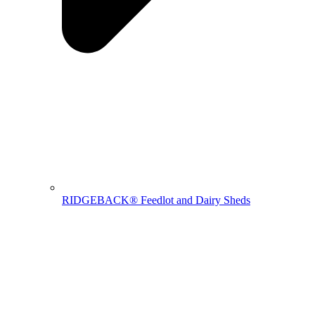
RIDGEBACK® Feedlot and Dairy Sheds