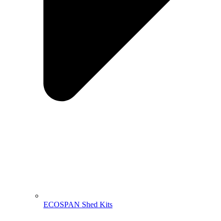
ECOSPAN Shed Kits