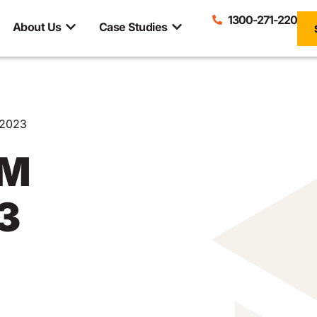
1300-271-220
About Us
Case Studies
2023
RM
3