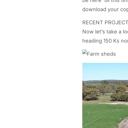
be here ‘till this 
download your cop
RECENT PROJEC
Now let’s take a l
heading 150 Ks nort