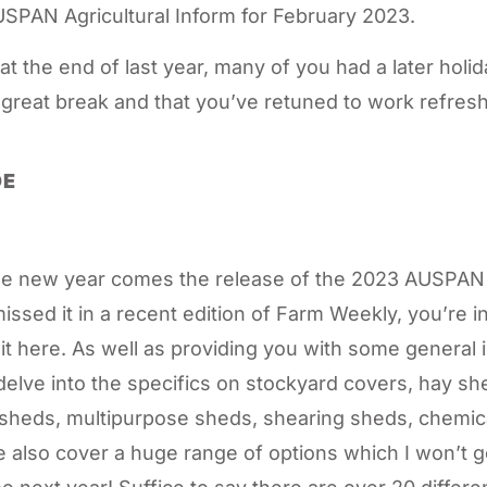
SPAN Agricultural Inform for February 2023.
 at the end of last year, many of you had a later holi
 great break and that you’ve retuned to work refre
DE
 the new year comes the release of the 2023 AUSPAN 
missed it in a recent edition of Farm Weekly, you’re 
it here. As well as providing you with some general 
elve into the specifics on stockyard covers, hay s
sheds, multipurpose sheds, shearing sheds, chemica
We also cover a huge range of options which I won’t go