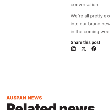
conversation.
We’re all pretty 
into our brand new
in the coming week
Share this post
AUSPAN NEWS
Related news