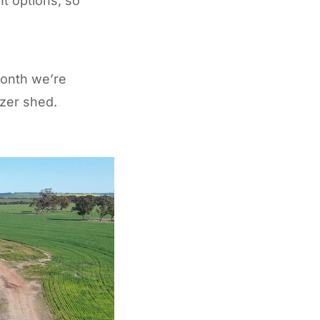
nt options, so
month we’re
izer shed.