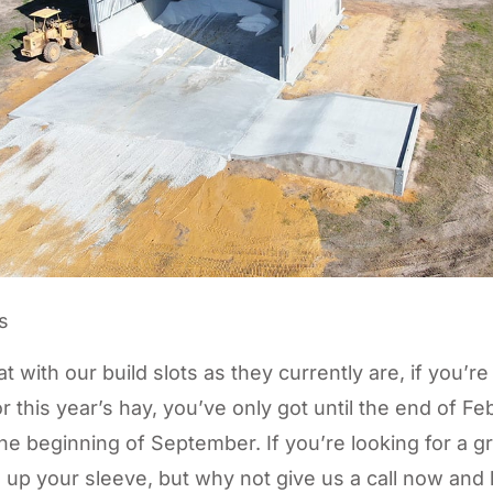
t with our build slots as they currently are, if you’re
r this year’s hay, you’ve only got until the end of Fe
he beginning of September. If you’re looking for a g
 up your sleeve, but why not give us a call now and l