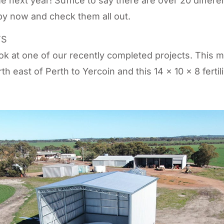
time next year! Suffice to say there are over 20 differe
y now and check them all out.
TS
ook at one of our recently completed projects. This 
h east of Perth to Yercoin and this 14 x 10 x 8 fertil