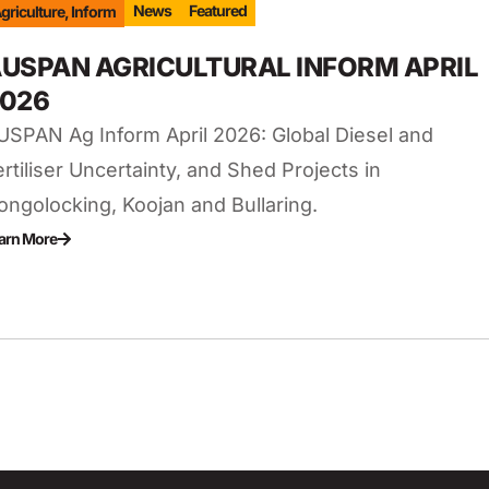
News
Featured
griculture
,
Inform
USPAN AGRICULTURAL INFORM APRIL
026
USPAN Ag Inform April 2026: Global Diesel and
ertiliser Uncertainty, and Shed Projects in
ongolocking, Koojan and Bullaring.
arn More