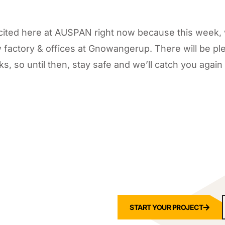
excited here at AUSPAN right now because this week,
 factory & offices at Gnowangerup. There will be pl
s, so until then, stay safe and we’ll catch you again
START YOUR PROJECT