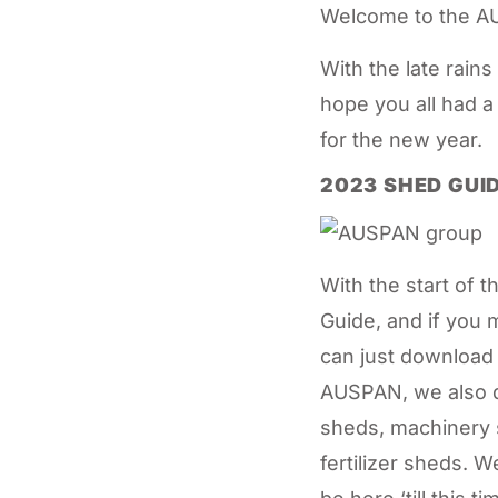
Welcome to the AU
With the late rains
hope you all had a
for the new year.
2023 SHED GUI
With the start of
Guide, and if you 
can just download 
AUSPAN, we also d
sheds, machinery 
fertilizer sheds. 