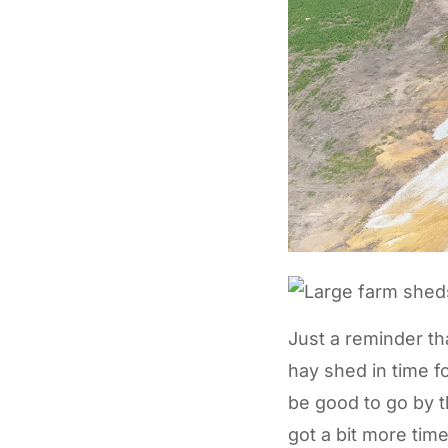
Just a reminder tha
hay shed in time fo
be good to go by t
got a bit more time