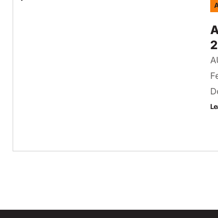
A
A
2
A
F
D
Le