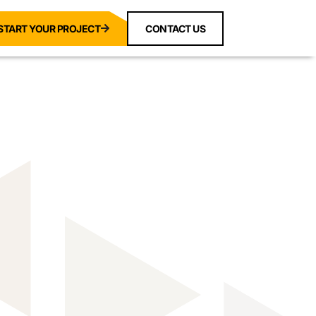
START YOUR PROJECT
CONTACT US