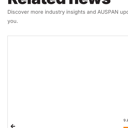
Discover more industry insights and AUSPAN upda
you.
9 