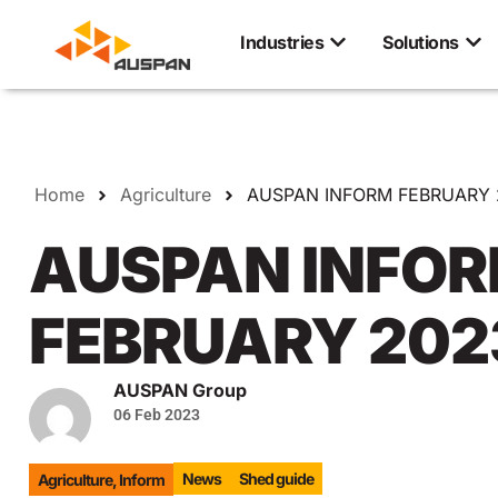
Industries
Solutions
Home
Agriculture
AUSPAN INFORM FEBRUARY 
AUSPAN INFO
FEBRUARY 202
AUSPAN Group
06 Feb 2023
News
Shed guide
Agriculture
,
Inform