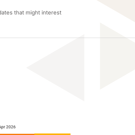
tes that might interest
Apr 2026