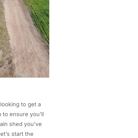
 looking to get a
b to ensure you’ll
rain shed you’ve
et’s start the