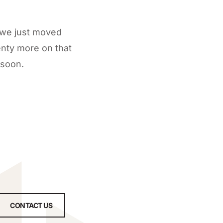
 we just moved
enty more on that
 soon.
CONTACT US