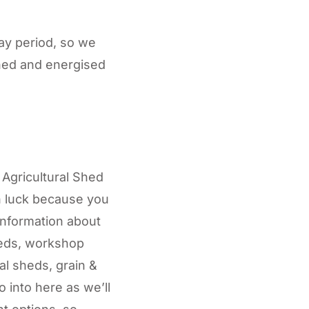
day period, so we
shed and energised
Agricultural Shed
in luck because you
information about
heds, workshop
l sheds, grain &
 into here as we’ll