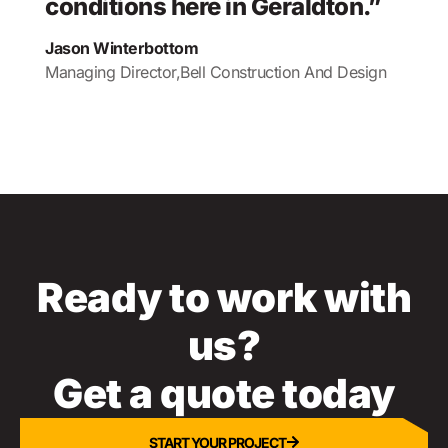
conditions here in Geraldton.”
Jason Winterbottom
Managing Director,
Bell Construction And Design
Ready to work with
us?
Get a quote today
START YOUR PROJECT