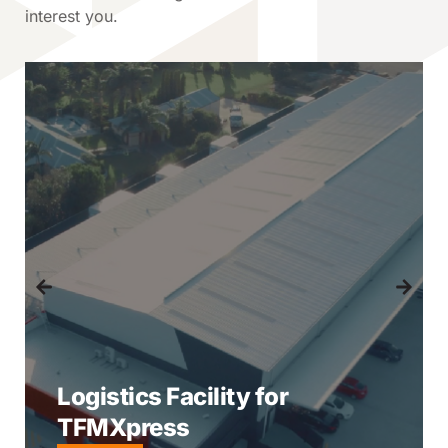
interest you.
Logistics Facility for
TFMXpress