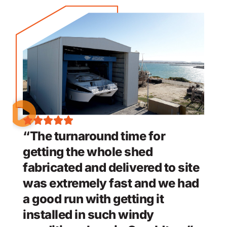
“The turnaround time for
getting the whole shed
fabricated and delivered to site
was extremely fast and we had
a good run with getting it
installed in such windy