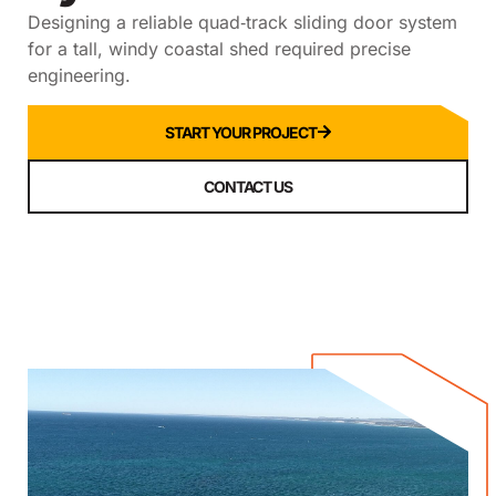
Designing a reliable quad‑track sliding door system
for a tall, windy coastal shed required precise
engineering.
START YOUR PROJECT
CONTACT US