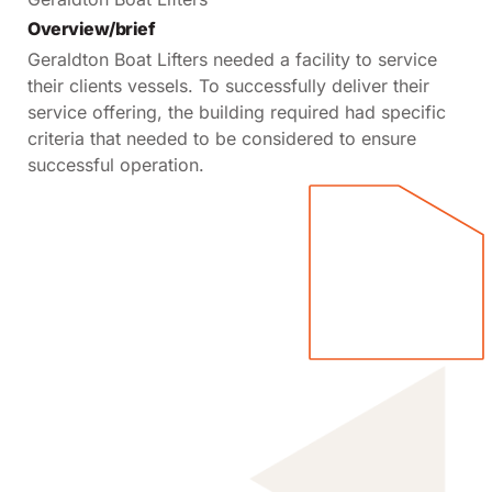
Overview/brief
Geraldton Boat Lifters needed a facility to service
their clients vessels. To successfully deliver their
service offering, the building required had specific
criteria that needed to be considered to ensure
successful operation.