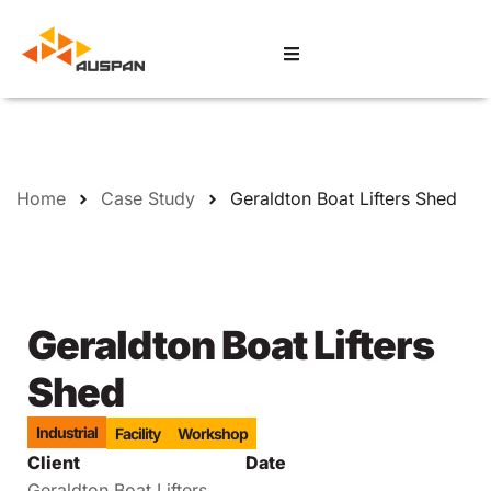
Home
Case Study
Geraldton Boat Lifters Shed
Geraldton Boat Lifters
Shed
Industrial
Facility
Workshop
Client
Date
Geraldton Boat Lifters