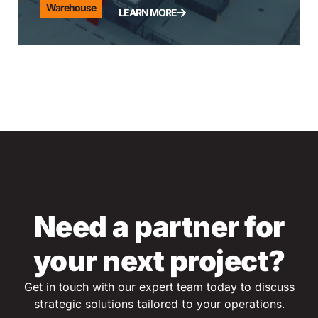
Warehouse
LEARN MORE
Need a partner for
your next project?
Get in touch with our expert team today to discuss
s
trategic solutions tailored to your operations.