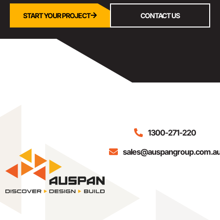
START YOUR PROJECT
CONTACT US
1300-271-220
sales@auspangroup.com.a