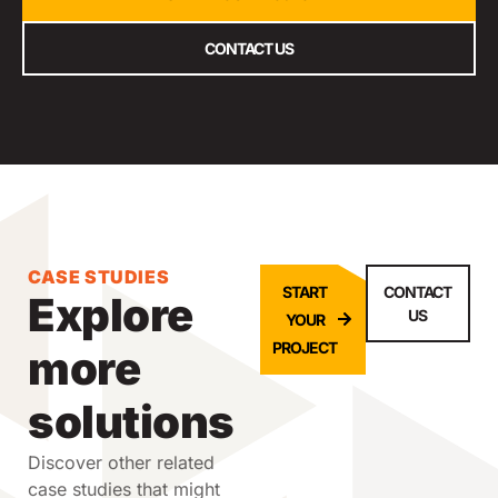
CONTACT US
CASE STUDIES
START
CONTACT
Explore
US
YOUR
PROJECT
more
solutions
Discover other related
case studies that might