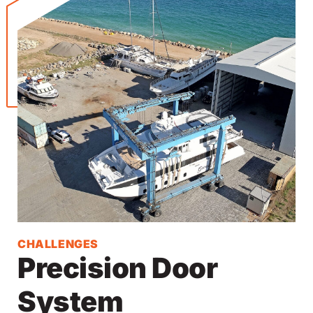
CHALLENGES
Precision Door
System