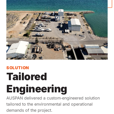
SOLUTION
Tailored
Engineering
AUSPAN delivered a custom‑engineered solution
tailored to the environmental and operational
demands of the project.