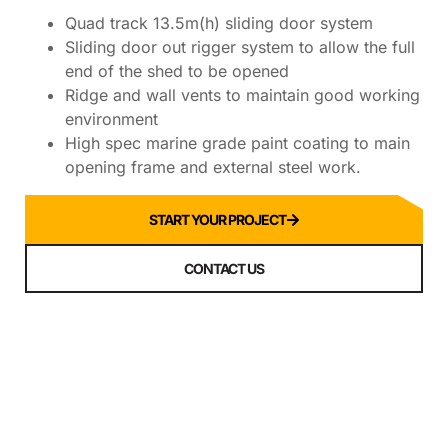
Quad track 13.5m(h) sliding door system
Sliding door out rigger system to allow the full
end of the shed to be opened
Ridge and wall vents to maintain good working
environment
High spec marine grade paint coating to main
opening frame and external steel work.
START YOUR PROJECT
CONTACT US